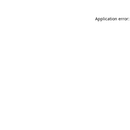
Application error