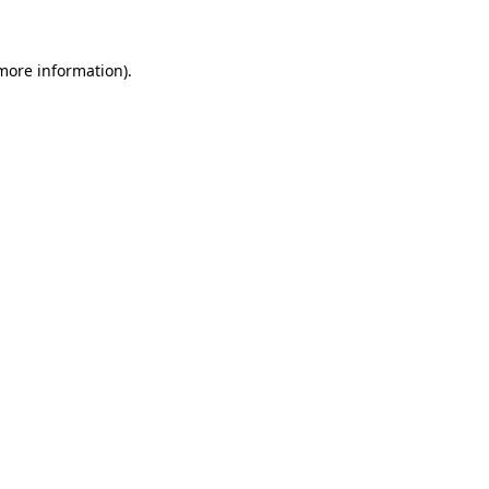
 more information)
.