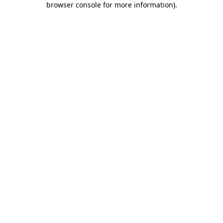
browser console for more information)
.