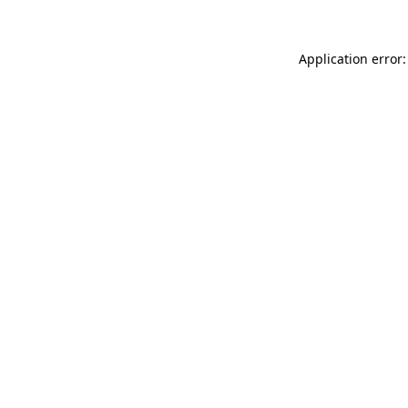
Application error