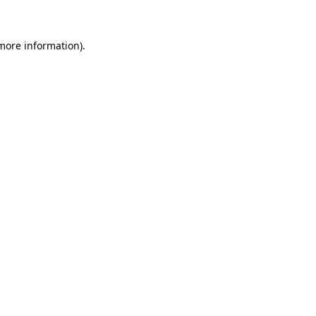
 more information)
.