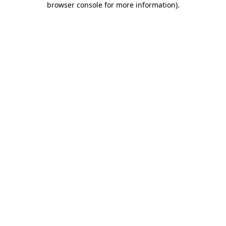
browser console for more information)
.