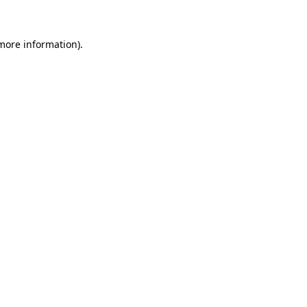
 more information)
.