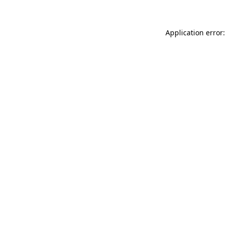
Application error