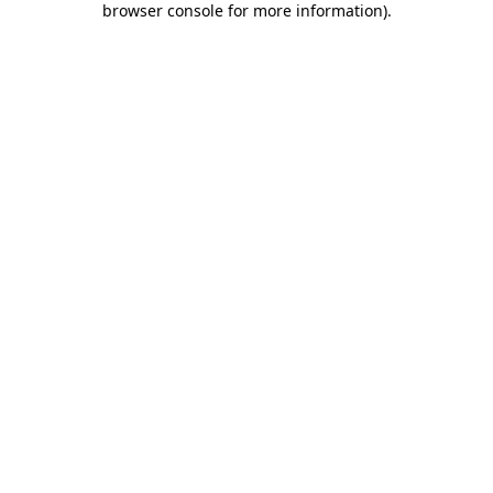
browser console for more information)
.