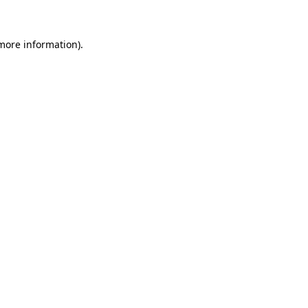
 more information)
.