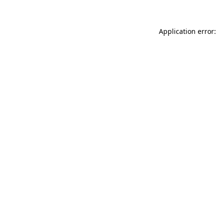
Application error