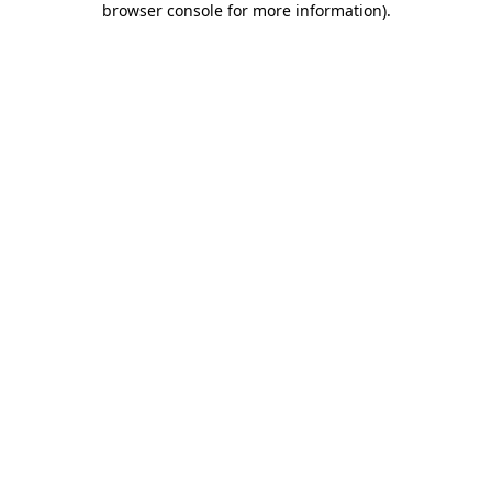
browser console for more information)
.