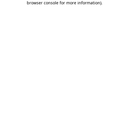
browser console for more information)
.