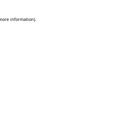
 more information)
.