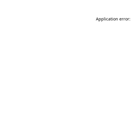
Application error