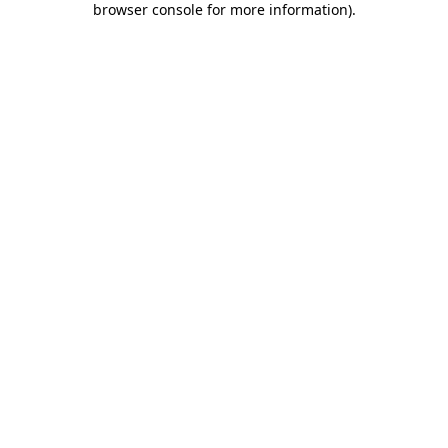
browser console for more information)
.