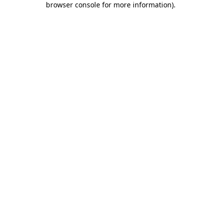
browser console for more information)
.