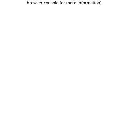
browser console for more information)
.