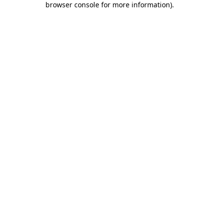
browser console for more information)
.