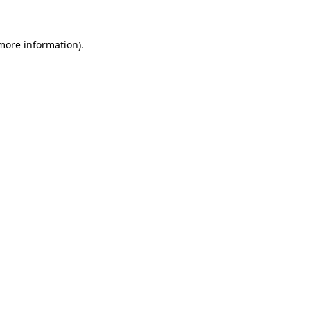
 more information)
.