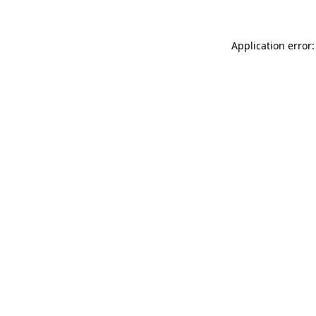
Application error