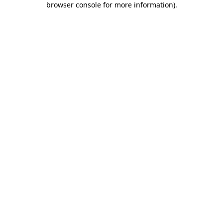
browser console for more information)
.