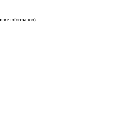
 more information)
.