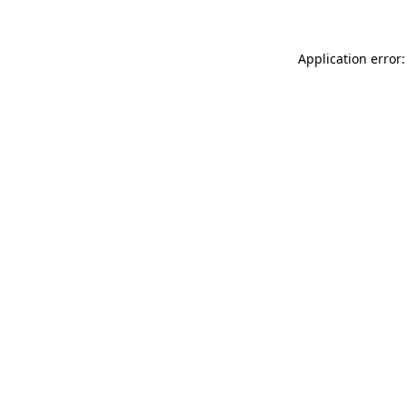
Application error