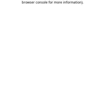
browser console for more information)
.