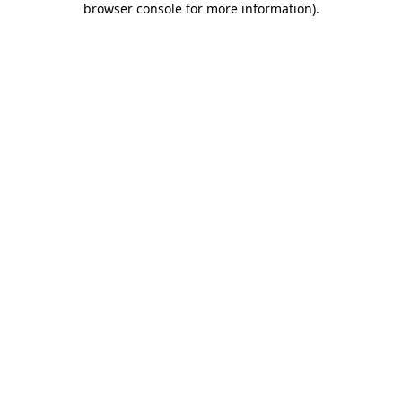
browser console for more information)
.