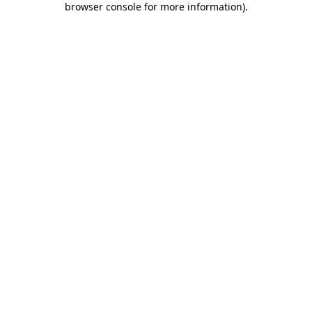
browser console for more information)
.