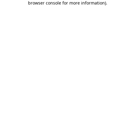
browser console for more information)
.