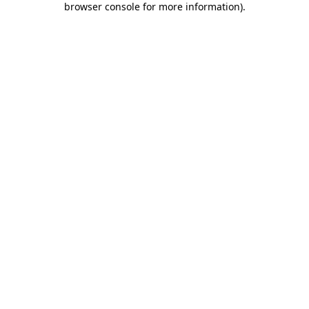
browser console for more information)
.