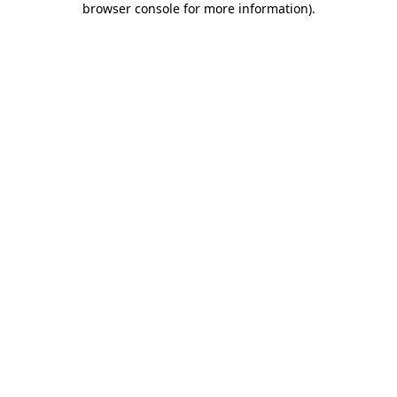
browser console for more information)
.