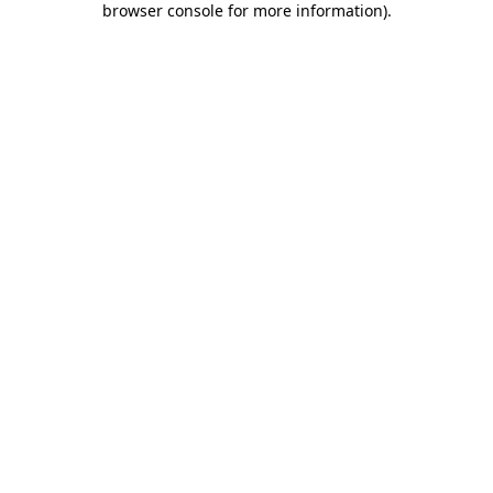
browser console for more information)
.