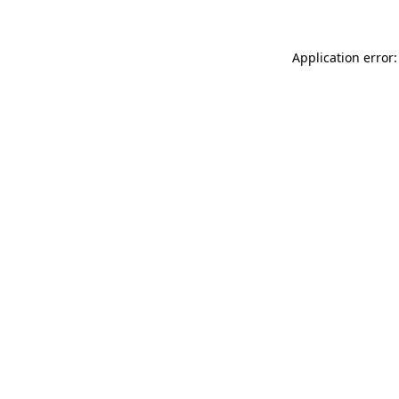
Application error