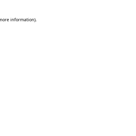
 more information)
.