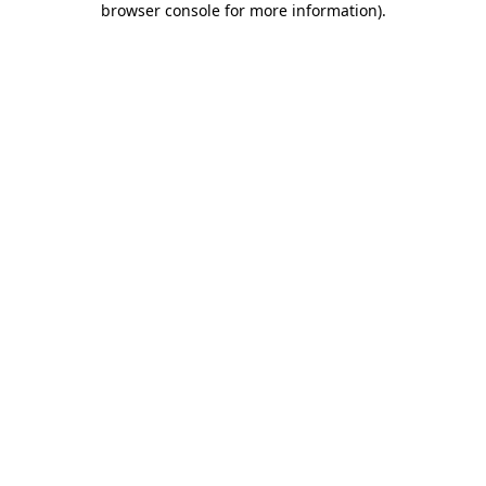
browser console for more information)
.