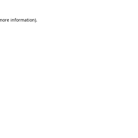
 more information)
.