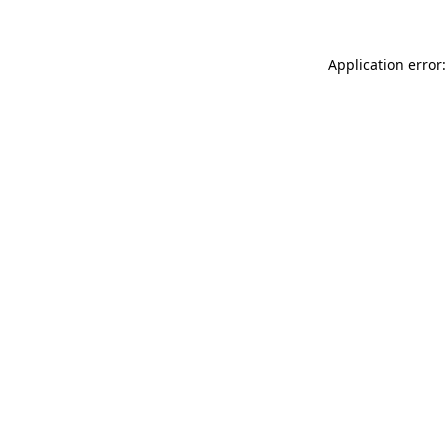
Application error