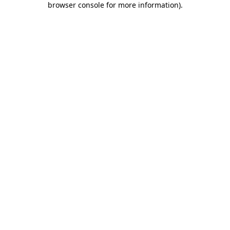
browser console for more information)
.