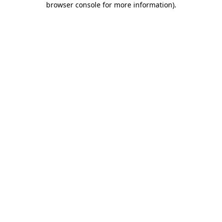
browser console for more information)
.