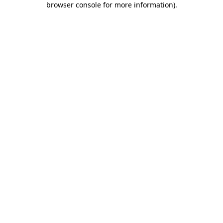
browser console for more information)
.