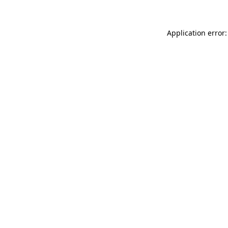
Application error