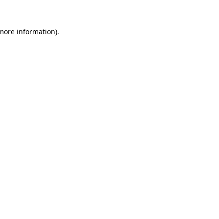
 more information)
.