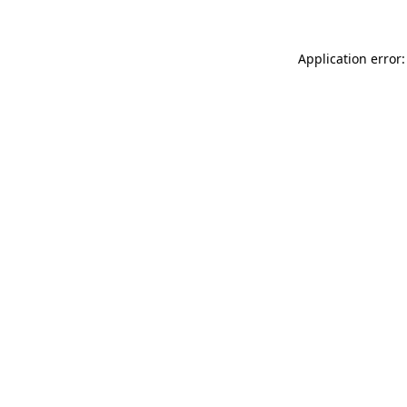
Application error