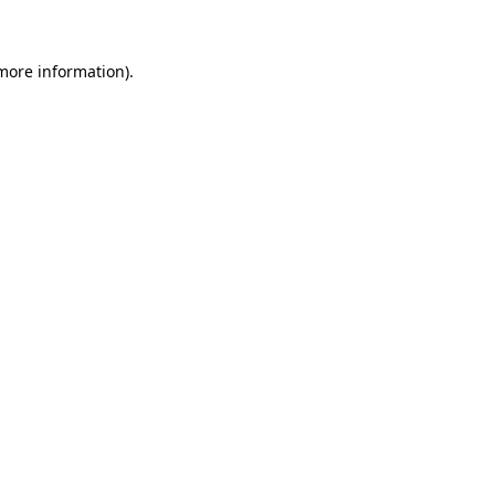
 more information)
.